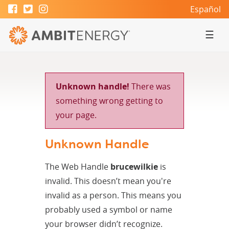
Español
☰
Unknown handle!
There was
something wrong getting to
your page.
Unknown Handle
The Web Handle
brucewilkie
is
invalid. This doesn’t mean you're
invalid as a person. This means you
probably used a symbol or name
your browser didn’t recognize.