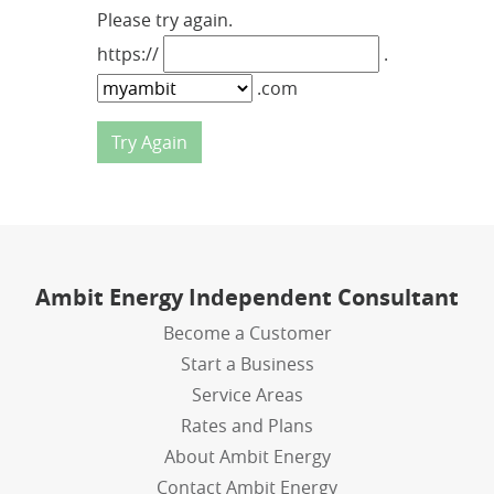
Please try again.
https://
.
.com
Ambit Energy Independent Consultant
Become a Customer
Start a Business
Service Areas
Rates and Plans
About Ambit Energy
Contact Ambit Energy