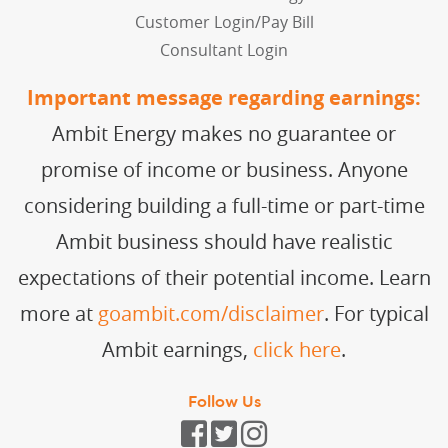
Customer Login/Pay Bill
Consultant Login
Important message regarding earnings:
Ambit Energy makes no guarantee or
promise of income or business. Anyone
considering building a full-time or part-time
Ambit business should have realistic
expectations of their potential income. Learn
more at
goambit.com/disclaimer
. For typical
Ambit earnings,
click here
.
Follow Us